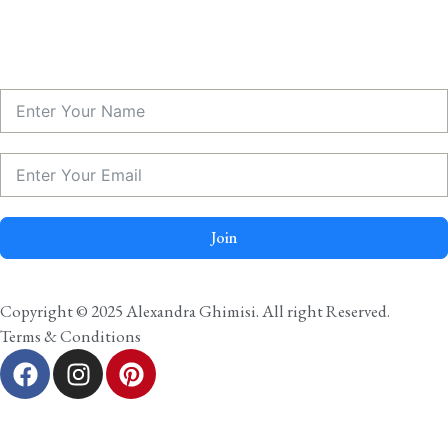
Join
Copyright © 2025 Alexandra Ghimisi. All right Reserved.
Terms & Conditions
F
I
P
a
n
i
c
s
n
e
t
t