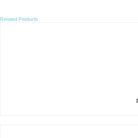
Related Products