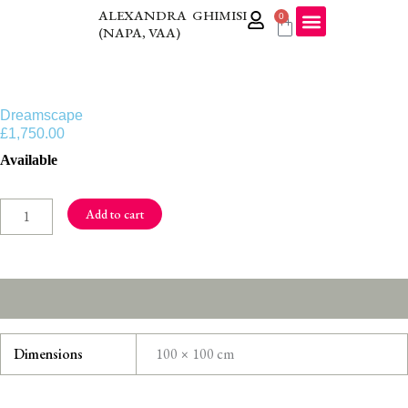
Skip
ALEXANDRA GHIMISI
0
Cart
(NAPA, VAA)
to
content
Dreamscape
£
1,750.00
Dreamscape
Available
quantity
Add to cart
Additional information
Dimensions
100 × 100 cm