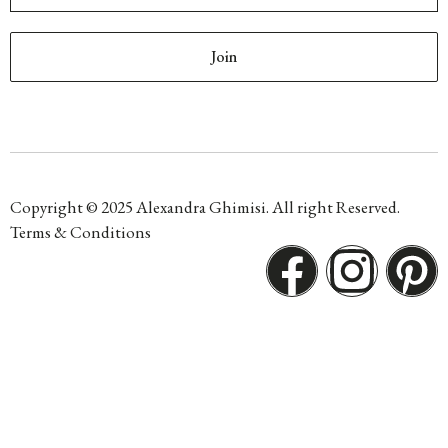
Join
Copyright © 2025 Alexandra Ghimisi. All right Reserved.
Terms & Conditions
F
I
P
a
n
i
c
s
n
e
t
t