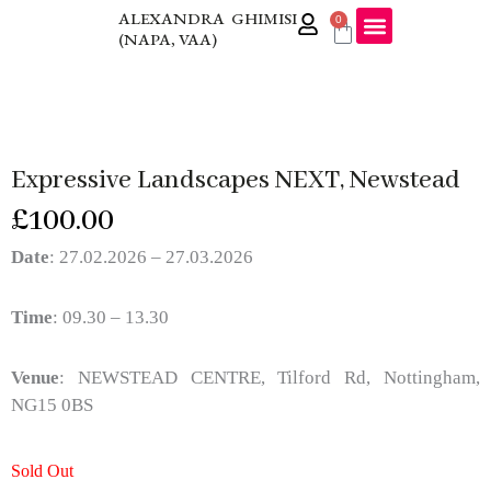
Skip
ALEXANDRA GHIMISI
0
Cart
(NAPA, VAA)
to
content
Expressive Landscapes NEXT, Newstead
£
100.00
Date
: 27.02.2026 – 27.03.2026
Time
: 09.30 – 13.30
Venue
: NEWSTEAD CENTRE, Tilford Rd, Nottingham,
NG15 0BS
Sold Out