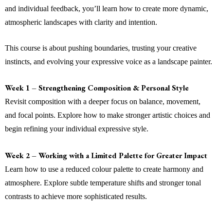
and individual feedback, you’ll learn how to create more dynamic,
atmospheric landscapes with clarity and intention.
This course is about pushing boundaries, trusting your creative
instincts, and evolving your expressive voice as a landscape painter.
Week 1 – Strengthening Composition & Personal Style
Revisit composition with a deeper focus on balance, movement,
and focal points. Explore how to make stronger artistic choices and
begin refining your individual expressive style.
Week 2 – Working with a Limited Palette for Greater Impact
Learn how to use a reduced colour palette to create harmony and
atmosphere. Explore subtle temperature shifts and stronger tonal
contrasts to achieve more sophisticated results.