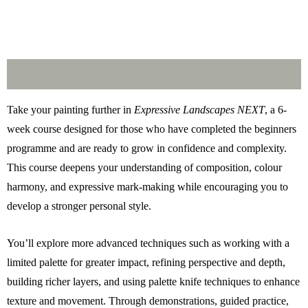
Description
Take your painting further in
Expressive Landscapes NEXT
, a 6-
week course designed for those who have completed the beginners
programme and are ready to grow in confidence and complexity.
This course deepens your understanding of composition, colour
harmony, and expressive mark-making while encouraging you to
develop a stronger personal style.
You’ll explore more advanced techniques such as working with a
limited palette for greater impact, refining perspective and depth,
building richer layers, and using palette knife techniques to enhance
texture and movement. Through demonstrations, guided practice,