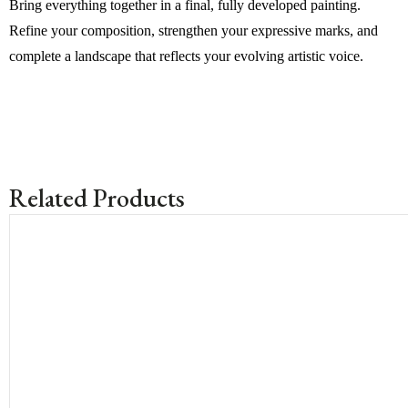
Bring everything together in a final, fully developed painting.
Refine your composition, strengthen your expressive marks, and
complete a landscape that reflects your evolving artistic voice.
Related Products