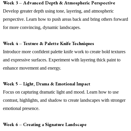
Week 3 – Advanced Depth & Atmospheric Perspective
Develop greater depth using tone, layering, and atmospheric
perspective. Learn how to push areas back and bring others forward
for more convincing, dynamic landscapes.
Week 4 – Texture & Palette Knife Techniques
Introduce more confident palette knife work to create bold textures
and expressive surfaces. Experiment with layering thick paint to
enhance movement and energy.
Week 5 – Light, Drama & Emotional Impact
Focus on capturing dramatic light and mood. Learn how to use
contrast, highlights, and shadow to create landscapes with stronger
emotional presence.
Week 6 – Creating a Signature Landscape