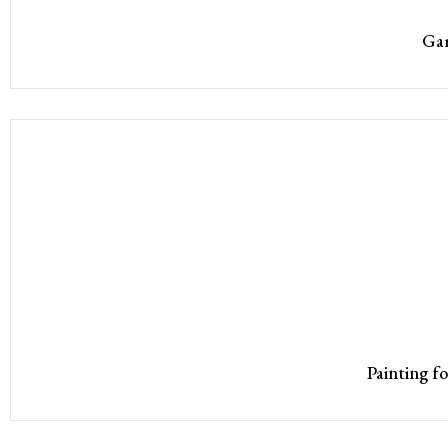
Gar
Painting f