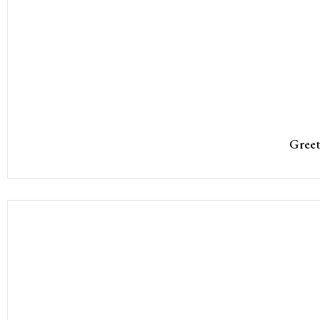
Greet