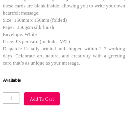
these cards are blank inside, allowing you to write your own
heartfelt message.
Size: 150mm x 150mm (folded)
Paper: 350gsm silk finish
Envelope: White
Price: £3 per card (includes VAT)
Dispatch: Usually printed and shipped within 1–2 working
days. Celebrate art, nature, and creativity with a greeting
card that’s as unique as your message.
Greeting
Available
Cards
-
Add To Cart
Purple
Glow
quantity