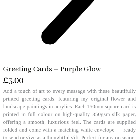
Greeting Cards – Purple Glow
£
3.00
Add a touch of art to every message with these beautifully
printed greeting cards, featuring my original flower and
landscape paintings in acrylics. Each 150mm square card is
printed in full colour on high-quality 350gsm silk paper,
offering a smooth, luxurious feel. The cards are supplied
folded and come with a matching white envelope — ready
to send or give as a thoughtful gift. Perfect for any occasion,