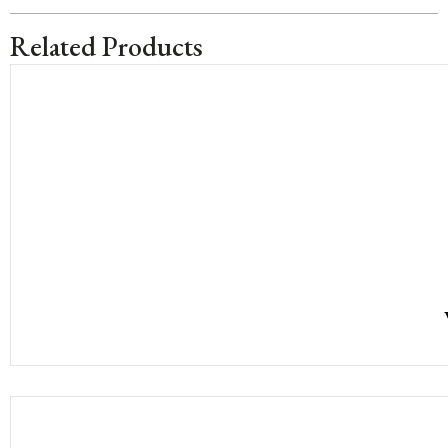
Related Products