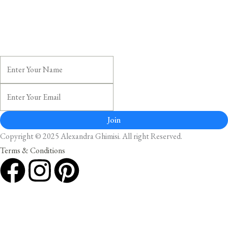
Join
Copyright © 2025 Alexandra Ghimisi. All right Reserved.
Terms & Conditions
F
I
P
a
n
i
c
s
n