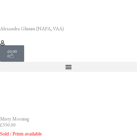
Skip
to
content
Alexandra Ghimisi (NAPA, VAA)
Cart
£
0.00
0
Misty Morning
£
350.00
Sold / Prints available