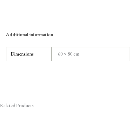
Additional information
Dimensions
60 × 80 cm
Related Products