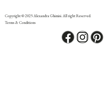
Copyright © 2025 Alexandra Ghimisi. All right Reserved.
Terms & Conditions
F
I
P
a
n
i
c
s
n
e
t
t
b
a
e
o
g
r