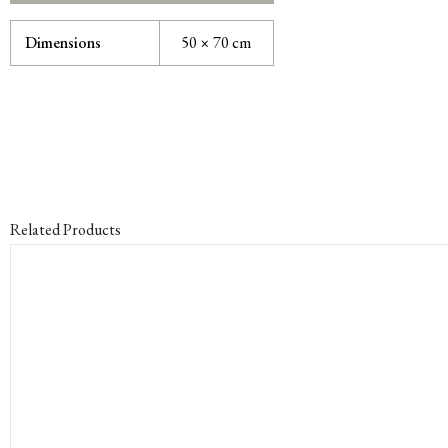
Dimensions
50 × 70 cm
Related Products