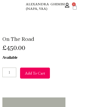
Skip
ALEXANDRA GHIMISI
0
Cart
(NAPA, VAA)
to
content
On The Road
£
450.00
On
Available
The
Road
Add To Cart
quantity
Additional information