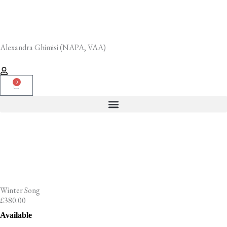
Skip
to
content
Alexandra Ghimisi (NAPA, VAA)
0
Cart
Winter Song
£
380.00
Winter
Available