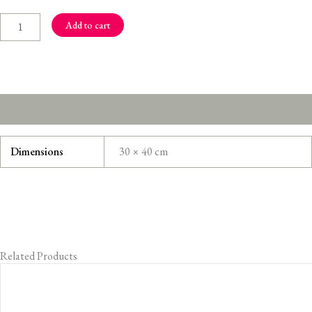
Song
quantity
Add to cart
Additional information
Dimensions
30 × 40 cm
Related Products