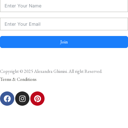
Join
Copyright © 2025 Alexandra Ghimisi. All right Reserved.
Terms & Conditions
F
I
P
a
n
i
c
s
n
e
t
t
b
a
e