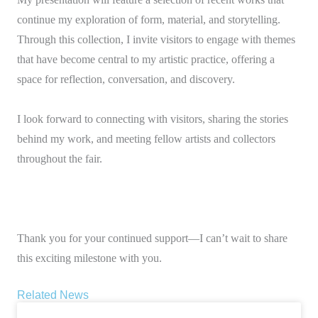
continue my exploration of form, material, and storytelling.
Through this collection, I invite visitors to engage with themes
that have become central to my artistic practice, offering a
space for reflection, conversation, and discovery.
I look forward to connecting with visitors, sharing the stories
behind my work, and meeting fellow artists and collectors
throughout the fair.
Thank you for your continued support—I can’t wait to share
this exciting milestone with you.
Related News