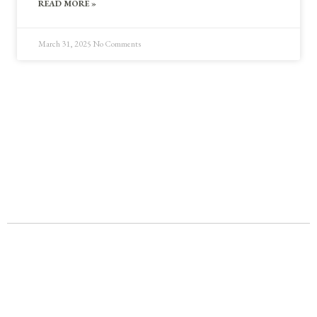
READ MORE »
March 31, 2025
No Comments