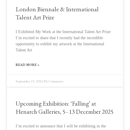
London Biennale & International
Talent Art Prize
I Exhibited My Work at the International Talent Art Prize
I’m excited to share that I recently had the incredible
opportunity to exhibit my artwork at the International
Talent Art
READ MORE »
September 19, 2024
No Comments
Upcoming Exhibition: ‘Falling’ at
Henarch Galleries, 5–13 December 2025
I’m excited to announce that I will be exhibiting in the