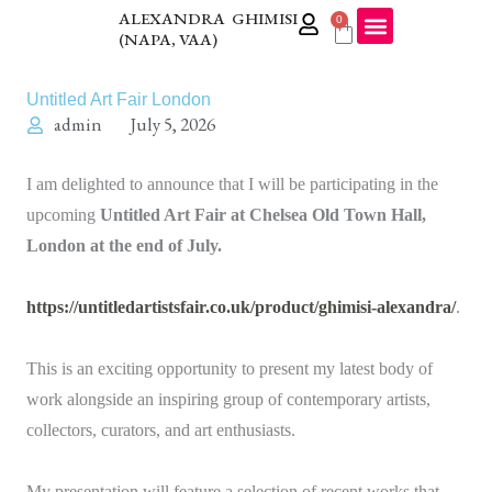
Skip
ALEXANDRA GHIMISI
0
Cart
(NAPA, VAA)
to
content
Untitled Art Fair London
admin
July 5, 2026
I am delighted to announce that I will be participating in the
upcoming
Untitled Art Fair at Chelsea Old Town Hall,
London at the end of July.
https://untitledartistsfair.co.uk/product/ghimisi-alexandra/
.
This is an exciting opportunity to present my latest body of
work alongside an inspiring group of contemporary artists,
collectors, curators, and art enthusiasts.
My presentation will feature a selection of recent works that