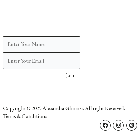
Join
Copyright © 2025 Alexandra Ghimisi. All right Reserved.
Terms & Conditions
F
I
P
a
n
i
c
s
n
e
t
t