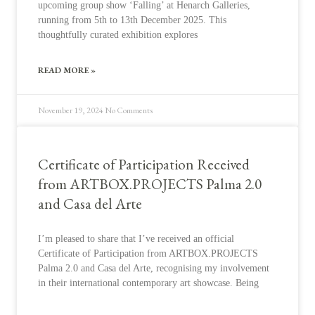
upcoming group show ‘Falling’ at Henarch Galleries,
running from 5th to 13th December 2025. This
thoughtfully curated exhibition explores
READ MORE »
November 19, 2024
No Comments
Certificate of Participation Received
from ARTBOX.PROJECTS Palma 2.0
and Casa del Arte
I’m pleased to share that I’ve received an official
Certificate of Participation from ARTBOX.PROJECTS
Palma 2.0 and Casa del Arte, recognising my involvement
in their international contemporary art showcase. Being