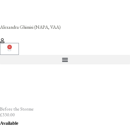
Skip
to
content
Alexandra Ghimisi (NAPA, VAA)
0
Cart
Before the Storme
£
330.00
Before
Available