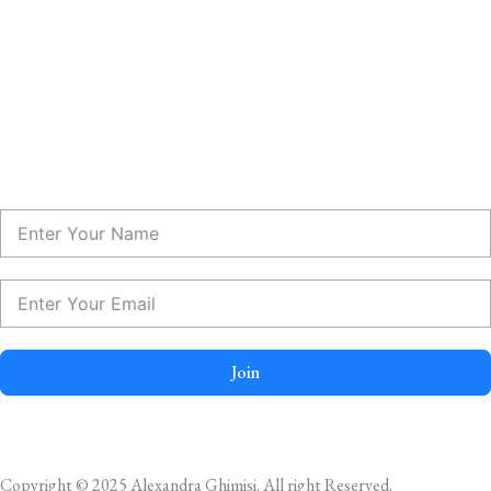
Join
Copyright © 2025 Alexandra Ghimisi. All right Reserved.