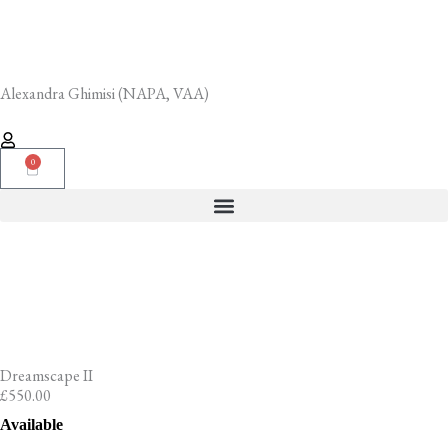
Skip
to
content
Alexandra Ghimisi (NAPA, VAA)
0
Cart
Dreamscape II
£
550.00
Dreamscape
Available