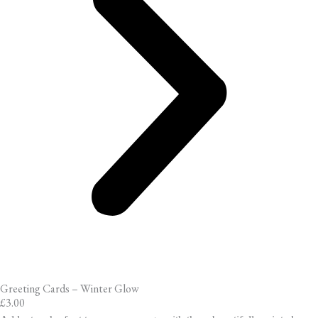
Greeting Cards – Winter Glow
£
3.00