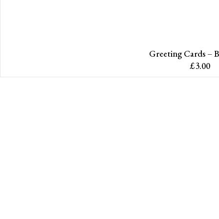
Greeting Cards – B
£
3.00