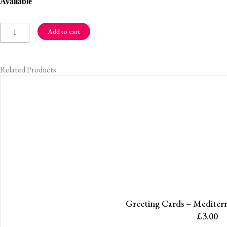
Greeting
Available
Cards
-
Add to cart
Winter
Glow
Related Products
quantity
Greeting Cards – Mediter
£
3.00