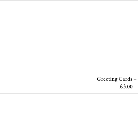
Greeting Cards –
£
3.00