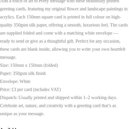
Add a touch of art to every message with these beautifully printed
greeting cards, featuring my original flower and landscape paintings in
acrylics. Each 150mm square card is printed in full colour on high-
quality 350gsm silk paper, offering a smooth, luxurious feel. The cards
are supplied folded and come with a matching white envelope —
ready to send or give as a thoughtful gift. Perfect for any occasion,
these cards are blank inside, allowing you to write your own heartfelt
message.
Size: 150mm x 150mm (folded)
Paper: 350gsm silk finish
Envelope: White
Price: £3 per card (includes VAT)
Dispatch: Usually printed and shipped within 1–2 working days.
Celebrate art, nature, and creativity with a greeting card that’s as
unique as your message.